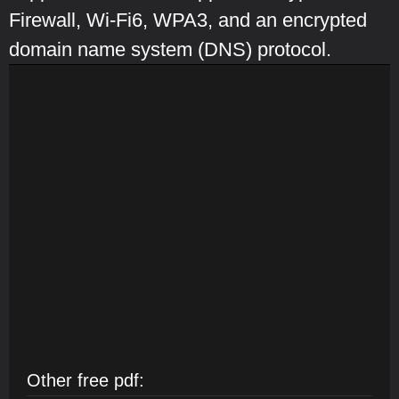
Firewall, Wi-Fi6, WPA3, and an encrypted
domain name system (DNS) protocol.
Other free pdf: