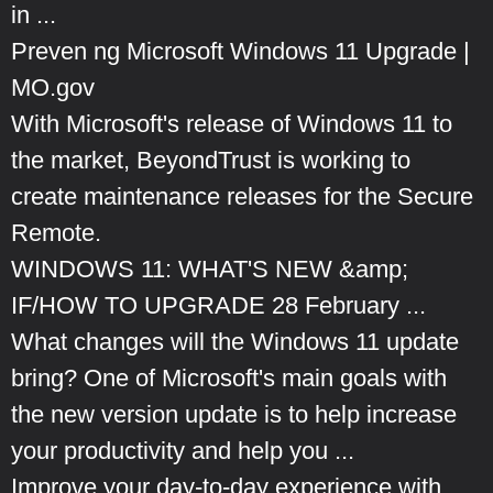
in ...
Preven ng Microsoft Windows 11 Upgrade |
MO.gov
With Microsoft's release of Windows 11 to
the market, BeyondTrust is working to
create maintenance releases for the Secure
Remote.
WINDOWS 11: WHAT'S NEW &amp;
IF/HOW TO UPGRADE 28 February ...
What changes will the Windows 11 update
bring? One of Microsoft's main goals with
the new version update is to help increase
your productivity and help you ...
Improve your day-to-day experience with