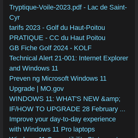
Tryptique-Voile-2023.pdf - Lac de Saint-
Cyr
tarifs 2023 - Golf du Haut-Poitou
PRATIQUE - CC du Haut Poitou
GB Fiche Golf 2024 - KOLF
Technical Alert 21-001: Internet Explorer
and Windows 11
Preven ng Microsoft Windows 11
Upgrade | MO.gov
WINDOWS 11: WHAT'S NEW &amp;
IF/HOW TO UPGRADE 28 February ...
Improve your day-to-day experience
with Windows 11 Pro laptops