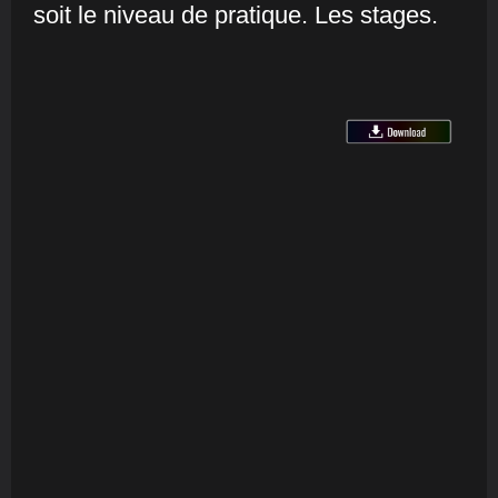
soit le niveau de pratique. Les stages.