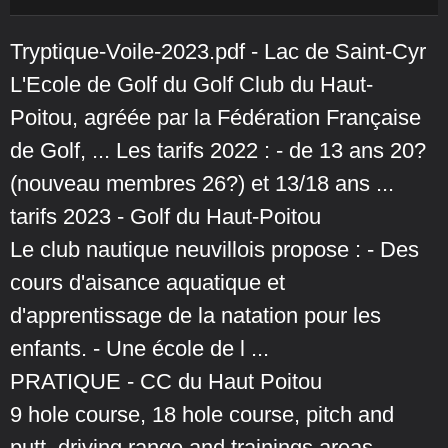
Tryptique-Voile-2023.pdf - Lac de Saint-Cyr
L'Ecole de Golf du Golf Club du Haut-
Poitou, agréée par la Fédération Française
de Golf, ... Les tarifs 2022 : - de 13 ans 20?
(nouveau membres 26?) et 13/18 ans ...
tarifs 2023 - Golf du Haut-Poitou
Le club nautique neuvillois propose : - Des
cours d'aisance aquatique et
d'apprentissage de la natation pour les
enfants. - Une école de l ...
PRATIQUE - CC du Haut Poitou
9 hole course, 18 hole course, pitch and
putt, driving range and trainings areas.