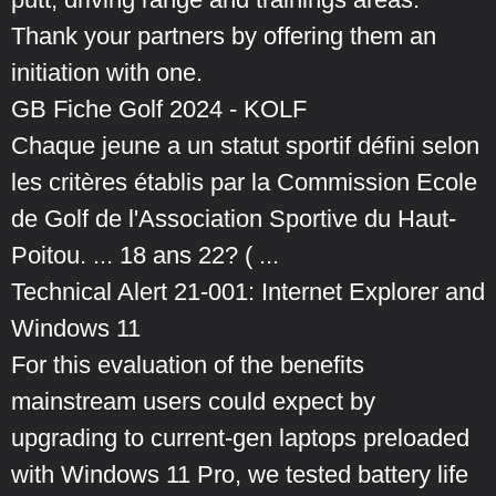
Thank your partners by offering them an
initiation with one.
GB Fiche Golf 2024 - KOLF
Chaque jeune a un statut sportif défini selon
les critères établis par la Commission Ecole
de Golf de l'Association Sportive du Haut-
Poitou. ... 18 ans 22? ( ...
Technical Alert 21-001: Internet Explorer and
Windows 11
For this evaluation of the benefits
mainstream users could expect by
upgrading to current-gen laptops preloaded
with Windows 11 Pro, we tested battery life