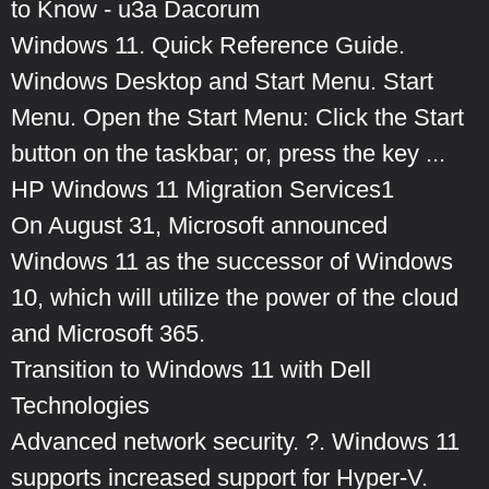
to Know - u3a Dacorum
Windows 11. Quick Reference Guide.
Windows Desktop and Start Menu. Start
Menu. Open the Start Menu: Click the Start
button on the taskbar; or, press the key ...
HP Windows 11 Migration Services1
On August 31, Microsoft announced
Windows 11 as the successor of Windows
10, which will utilize the power of the cloud
and Microsoft 365.
Transition to Windows 11 with Dell
Technologies
Advanced network security. ?. Windows 11
supports increased support for Hyper-V.