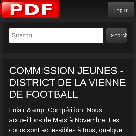
Log In
COMMISSION JEUNES -
DISTRICT DE LA VIENNE
DE FOOTBALL
Loisir &amp; Compétition. Nous
accueillons de Mars à Novembre. Les
cours sont accessibles à tous, quelque