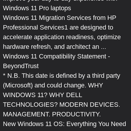
Windows 11 Pro laptops
Windows 11 Migration Services from HP
Professional Services1 are designed to
accelerate application readiness, optimize
hardware refresh, and architect an ...
Windows 11 Compatibility Statement -
BeyondTrust
* N.B. This date is defined by a third party
(Microsoft) and could change. WHY
WINDOWS 11? WHY DELL
TECHNOLOGIES? MODERN DEVICES.
MANAGEMENT. PRODUCTIVITY.
New Windows 11 OS: Everything You Need