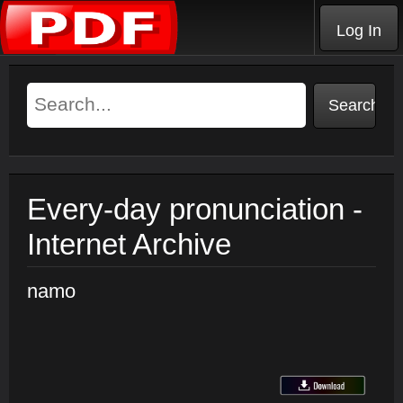
Log In
Every-day pronunciation -
Internet Archive
namo