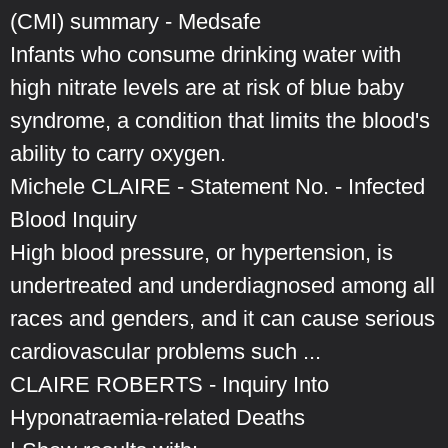
(CMI) summary - Medsafe
Infants who consume drinking water with
high nitrate levels are at risk of blue baby
syndrome, a condition that limits the blood's
ability to carry oxygen.
Michele CLAIRE - Statement No. - Infected
Blood Inquiry
High blood pressure, or hypertension, is
undertreated and underdiagnosed among all
races and genders, and it can cause serious
cardiovascular problems such ...
CLAIRE ROBERTS - Inquiry Into
Hyponatraemia-related Deaths