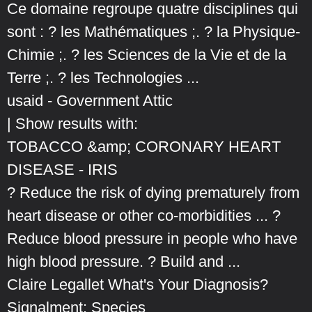
Ce domaine regroupe quatre disciplines qui
sont : ? les Mathématiques ;. ? la Physique-
Chimie ;. ? les Sciences de la Vie et de la
Terre ;. ? les Technologies ...
usaid - Government Attic
| Show results with:
TOBACCO &amp; CORONARY HEART
DISEASE - IRIS
? Reduce the risk of dying prematurely from
heart disease or other co-morbidities ... ?
Reduce blood pressure in people who have
high blood pressure. ? Build and ...
Claire Legallet What's Your Diagnosis?
Signalment: Species