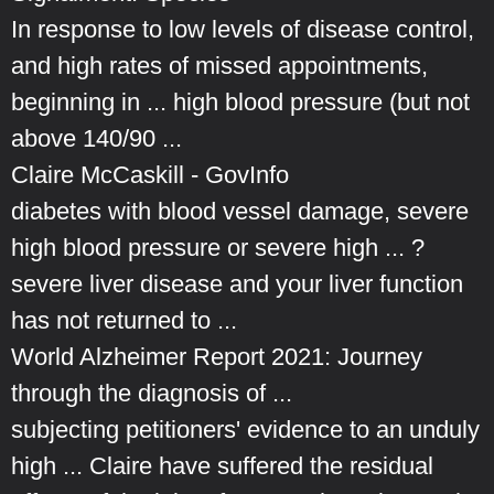
In response to low levels of disease control,
and high rates of missed appointments,
beginning in ... high blood pressure (but not
above 140/90 ...
Claire McCaskill - GovInfo
diabetes with blood vessel damage, severe
high blood pressure or severe high ... ?
severe liver disease and your liver function
has not returned to ...
World Alzheimer Report 2021: Journey
through the diagnosis of ...
subjecting petitioners' evidence to an unduly
high ... Claire have suffered the residual