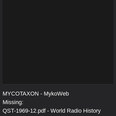
MYCOTAXON - MykoWeb
Missing:
QST-1969-12.pdf - World Radio History