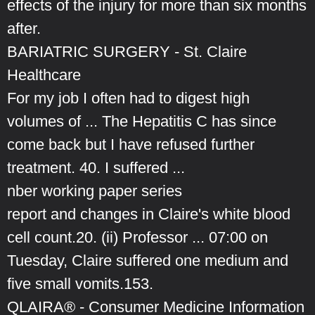
effects of the injury for more than six months
after.
BARIATRIC SURGERY - St. Claire
Healthcare
For my job I often had to digest high
volumes of ... The Hepatitis C has since
come back but I have refused further
treatment. 40. I suffered ...
nber working paper series
report and changes in Claire's white blood
cell count.20. (ii) Professor ... 07:00 on
Tuesday, Claire suffered one medium and
five small vomits.153.
QLAIRA® - Consumer Medicine Information