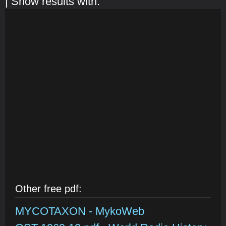
| Show results with:
Other free pdf:
MYCOTAXON - MykoWeb