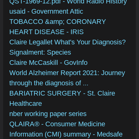
QST-1969-12.pdf - World Radio History
usaid - Government Attic
TOBACCO &amp; CORONARY
HEART DISEASE - IRIS
Claire Legallet What's Your Diagnosis?
Signalment: Species
Claire McCaskill - GovInfo
World Alzheimer Report 2021: Journey
through the diagnosis of ...
BARIATRIC SURGERY - St. Claire
Healthcare
nber working paper series
QLAIRA® - Consumer Medicine
Information (CMI) summary - Medsafe