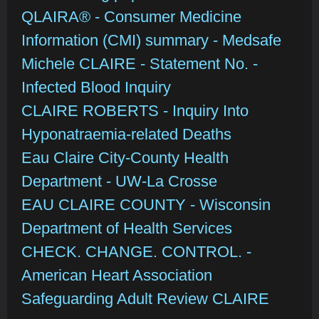
QLAIRA® - Consumer Medicine
Information (CMI) summary - Medsafe
Michele CLAIRE - Statement No. -
Infected Blood Inquiry
CLAIRE ROBERTS - Inquiry Into
Hyponatraemia-related Deaths
Eau Claire City-County Health
Department - UW-La Crosse
EAU CLAIRE COUNTY - Wisconsin
Department of Health Services
CHECK. CHANGE. CONTROL. -
American Heart Association
Safeguarding Adult Review CLAIRE