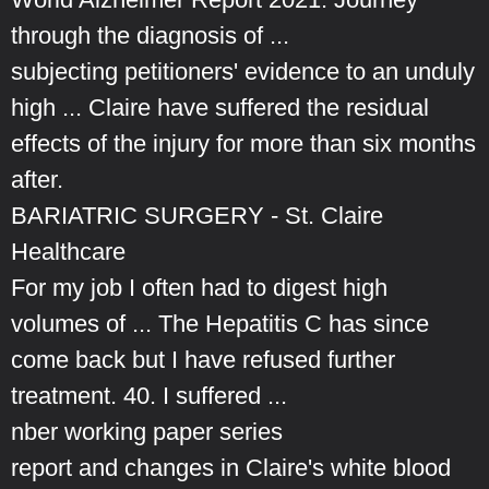
through the diagnosis of ...
subjecting petitioners' evidence to an unduly
high ... Claire have suffered the residual
effects of the injury for more than six months
after.
BARIATRIC SURGERY - St. Claire
Healthcare
For my job I often had to digest high
volumes of ... The Hepatitis C has since
come back but I have refused further
treatment. 40. I suffered ...
nber working paper series
report and changes in Claire's white blood