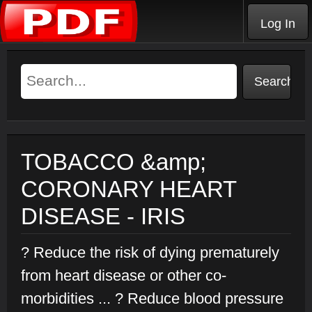
Log In
TOBACCO &amp;
CORONARY HEART
DISEASE - IRIS
? Reduce the risk of dying prematurely
from heart disease or other co-
morbidities ... ? Reduce blood pressure