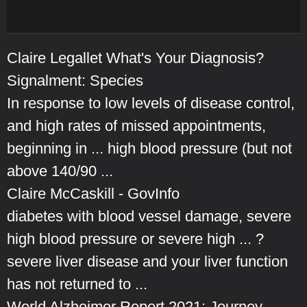
Claire Legallet What's Your Diagnosis?
Signalment: Species
In response to low levels of disease control,
and high rates of missed appointments,
beginning in ... high blood pressure (but not
above 140/90 ...
Claire McCaskill - GovInfo
diabetes with blood vessel damage, severe
high blood pressure or severe high ... ?
severe liver disease and your liver function
has not returned to ...
World Alzheimer Report 2021: Journey