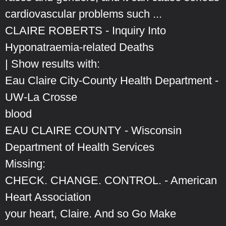
cardiovascular problems such ...
CLAIRE ROBERTS - Inquiry Into
Hyponatraemia-related Deaths
| Show results with:
Eau Claire City-County Health Department -
UW-La Crosse
blood
EAU CLAIRE COUNTY - Wisconsin
Department of Health Services
Missing:
CHECK. CHANGE. CONTROL. - American
Heart Association
your heart, Claire. And so Go Make