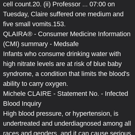
cell count.20. (ii) Professor ... 07:00 on
Tuesday, Claire suffered one medium and
five small vomits.153.
QLAIRA® - Consumer Medicine Information
(CMI) summary - Medsafe
Infants who consume drinking water with
high nitrate levels are at risk of blue baby
syndrome, a condition that limits the blood's
ability to carry oxygen.
Michele CLAIRE - Statement No. - Infected
Blood Inquiry
High blood pressure, or hypertension, is
undertreated and underdiagnosed among all
races and genders, and it can cause serious