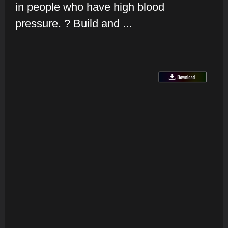
in people who have high blood
pressure. ? Build and ...