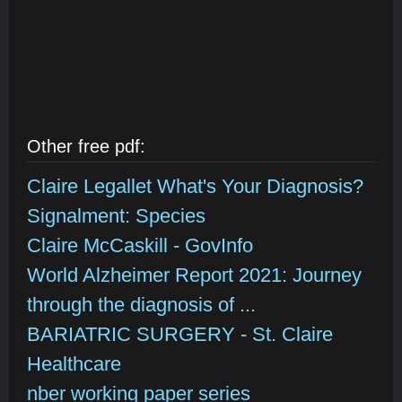
Other free pdf:
Claire Legallet What's Your Diagnosis?
Signalment: Species
Claire McCaskill - GovInfo
World Alzheimer Report 2021: Journey
through the diagnosis of ...
BARIATRIC SURGERY - St. Claire
Healthcare
nber working paper series