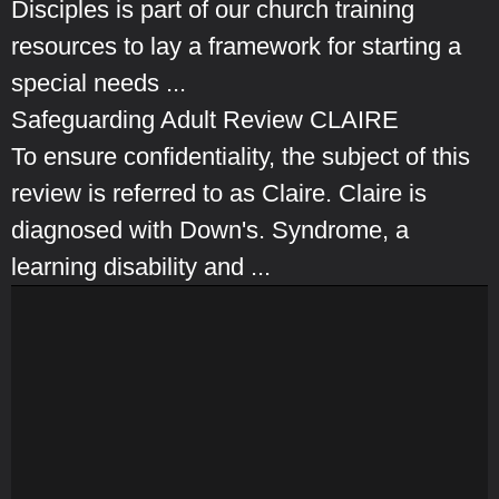
Disciples is part of our church training
resources to lay a framework for starting a
special needs ...
Safeguarding Adult Review CLAIRE
To ensure confidentiality, the subject of this
review is referred to as Claire. Claire is
diagnosed with Down's. Syndrome, a
learning disability and ...