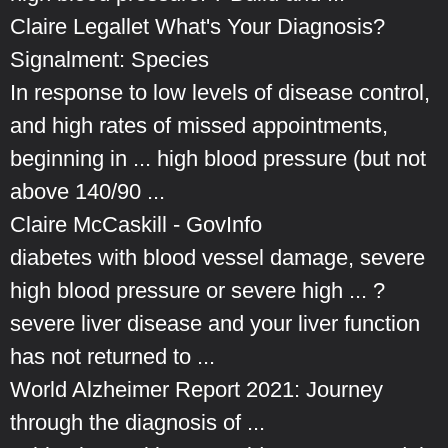
Claire Legallet What's Your Diagnosis?
Signalment: Species
In response to low levels of disease control,
and high rates of missed appointments,
beginning in ... high blood pressure (but not
above 140/90 ...
Claire McCaskill - GovInfo
diabetes with blood vessel damage, severe
high blood pressure or severe high ... ?
severe liver disease and your liver function
has not returned to ...
World Alzheimer Report 2021: Journey
through the diagnosis of ...