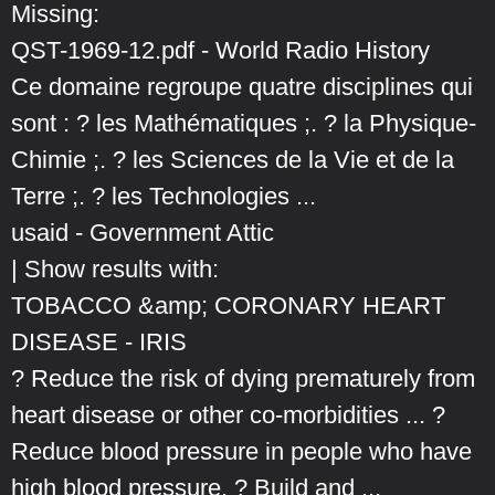
Missing:
QST-1969-12.pdf - World Radio History
Ce domaine regroupe quatre disciplines qui
sont : ? les Mathématiques ;. ? la Physique-
Chimie ;. ? les Sciences de la Vie et de la
Terre ;. ? les Technologies ...
usaid - Government Attic
| Show results with:
TOBACCO &amp; CORONARY HEART
DISEASE - IRIS
? Reduce the risk of dying prematurely from
heart disease or other co-morbidities ... ?
Reduce blood pressure in people who have
high blood pressure. ? Build and ...