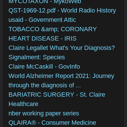
MYCOTAXON - MykoWeb
QST-1969-12.pdf - World Radio History
usaid - Government Attic
TOBACCO &amp; CORONARY
HEART DISEASE - IRIS
Claire Legallet What's Your Diagnosis?
Signalment: Species
Claire McCaskill - GovInfo
World Alzheimer Report 2021: Journey
through the diagnosis of ...
BARIATRIC SURGERY - St. Claire
Healthcare
nber working paper series
QLAIRA® - Consumer Medicine