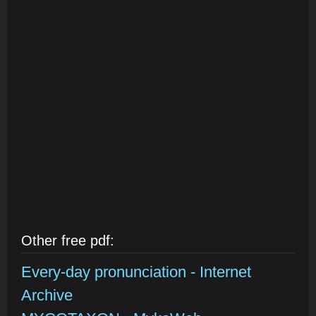
Other free pdf:
Every-day pronunciation - Internet
Archive