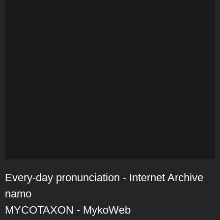
Every-day pronunciation - Internet Archive
namo
MYCOTAXON - MykoWeb