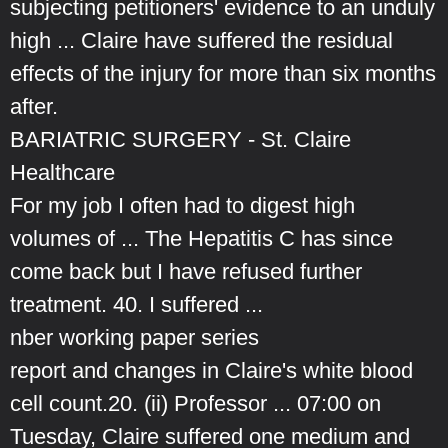
subjecting petitioners' evidence to an unduly
high ... Claire have suffered the residual
effects of the injury for more than six months
after.
BARIATRIC SURGERY - St. Claire
Healthcare
For my job I often had to digest high
volumes of ... The Hepatitis C has since
come back but I have refused further
treatment. 40. I suffered ...
nber working paper series
report and changes in Claire's white blood
cell count.20. (ii) Professor ... 07:00 on
Tuesday, Claire suffered one medium and