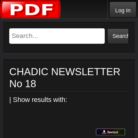
Log In
CHADIC NEWSLETTER
No 18
| Show results with: