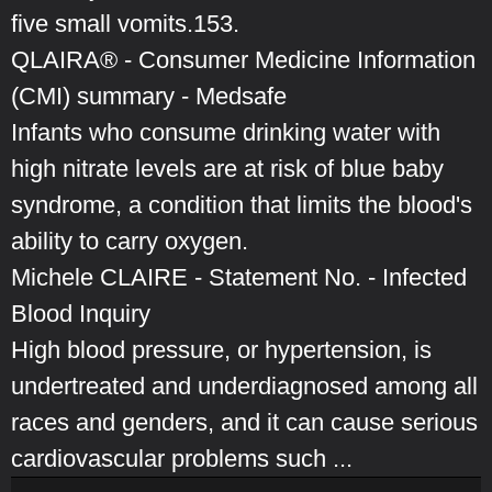
five small vomits.153.
QLAIRA® - Consumer Medicine Information
(CMI) summary - Medsafe
Infants who consume drinking water with
high nitrate levels are at risk of blue baby
syndrome, a condition that limits the blood's
ability to carry oxygen.
Michele CLAIRE - Statement No. - Infected
Blood Inquiry
High blood pressure, or hypertension, is
undertreated and underdiagnosed among all
races and genders, and it can cause serious
cardiovascular problems such ...